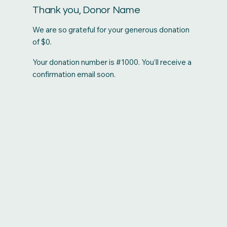
Thank you, Donor Name
We are so grateful for your generous donation
of $0.
Your donation number is #1000. You’ll receive a
confirmation email soon.