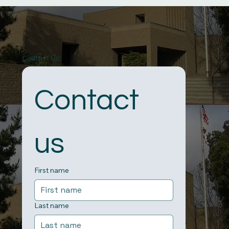
Contact Us
Contact 
us
First name
Last name