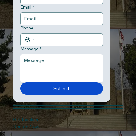
Email
*
Phone
Message
*
Submit
Get Involved
Donate Now