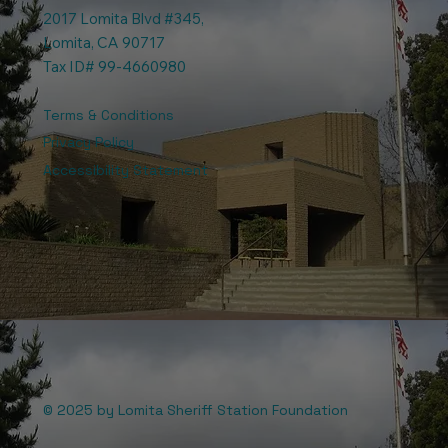
2017 Lomita Blvd #345,
Lomita, CA 90717
Tax ID# 99-4660980
Terms & Conditions
Privacy Policy
Accessibility Statement
© 2025 by Lomita Sheriff Station Foundation