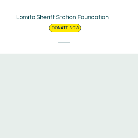
Lomita Sheriff Station Foundation
DONATE NOW