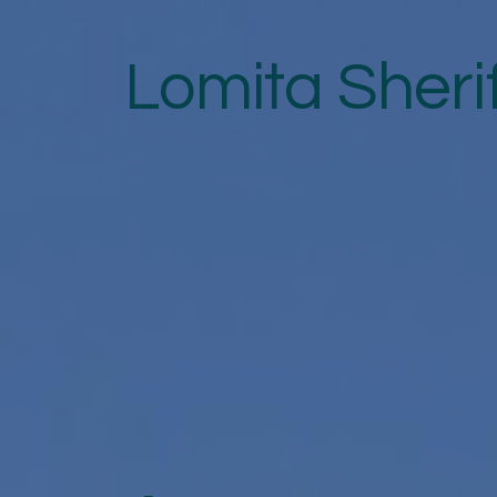
Lomita Sheri