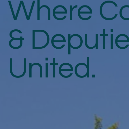
Where C
& Deputi
United.